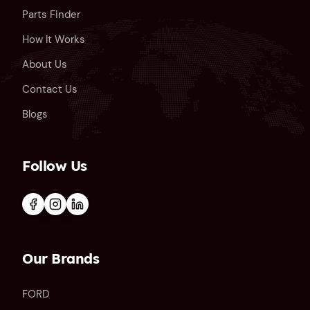
Parts Finder
How It Works
About Us
Contact Us
Blogs
Follow Us
Our Brands
FORD