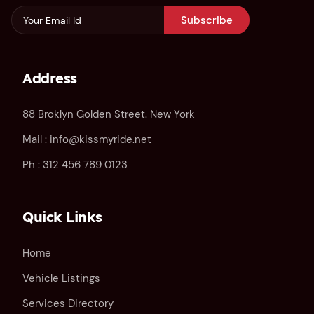
Subscribe
Address
88 Broklyn Golden Street. New York
Mail :
info@kissmyride.net
Ph :
312 456 789 0123
Quick Links
Home
Vehicle Listings
Services Directory