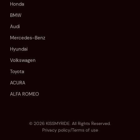
Honda
BMW
Audi
Mercedes-Benz
Hyundai
Volkswagen
Toyota
ACURA
ALFA ROMEO
©
2026
KISSMYRIDE. All Rights Reserved.
Privacy policy
/
Terms of use